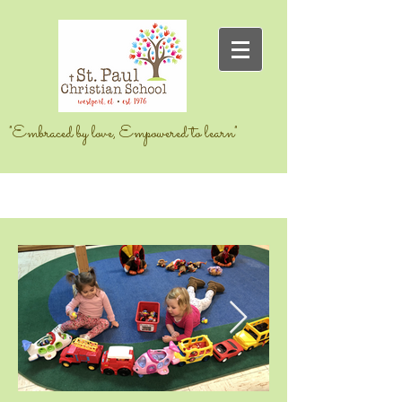
"Embraced by love, Empowered to learn"