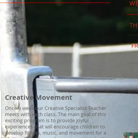
W
TH
FR
Creative Movement
Once a week our Creative Specialist Teacher
meets with each class. The main goal of this
exciting program is to provide joyful
experiences that will encourage children to
develop fitness, music, and movement for a