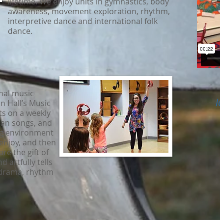
lifetime. We enjoy units in gymnastics, body
awareness, movement exploration, rhythm,
interpretive dance and international folk
dance.
nal music
l
 Hall’s Music
ts on a weekly
tian songs, and
ng environment
o enjoy, and then
re the gift of
d artfully tells
 drama, rhythm