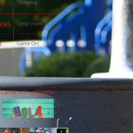
ED
Tinkering
URS
Little Chefs
I
Game On!
Cantamos en Español
Grease