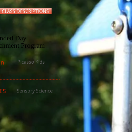
CLASS DESCRIPTIONS
ended Day
ichment Program
n
Picasso Kids
ES
Sensory Science