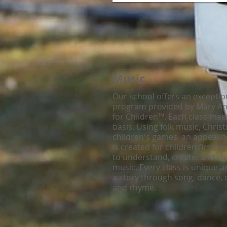
Music
Our school offers an exceptio
program provided by Mary Ann
for Children™. Each class mee
basis. Using folk music, Chris
children's games, an appeali
is created for children first t
to understand, create, and sha
music. Every class is unique an
a story through song, dance,
and rhyme.