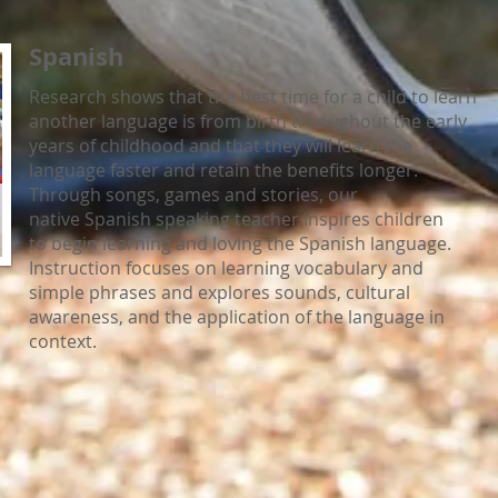
Spanish
Research shows that the best time for a child to learn
another language is from birth throughout the early
years of childhood and that they will learn the
language faster and retain the benefits longer.
Through songs, games and stories, our
native Spanish speaking teacher inspires children
to begin learning and loving the Spanish language.
Instruction focuses on learning vocabulary and
simple phrases and explores sounds, cultural
awareness, and the application of the language in
context.