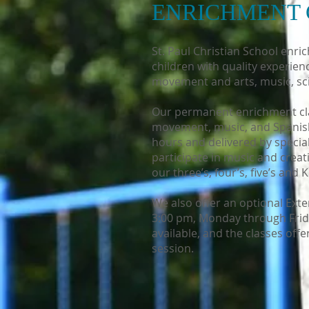
ENRICHMENT 
St. Paul Christian School enri
children with quality experie
movement and arts, music, sci
Our permanent enrichment clas
movement, music, and Spanish
hours and delivered by speciali
participate in music and creat
our three’s, four’s, five’s and
We also offer an optional Ex
3:00 pm, Monday through Friday
available, and the classes off
session.