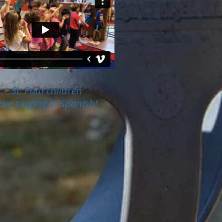
St. Paul children
ove singing in Spanish!