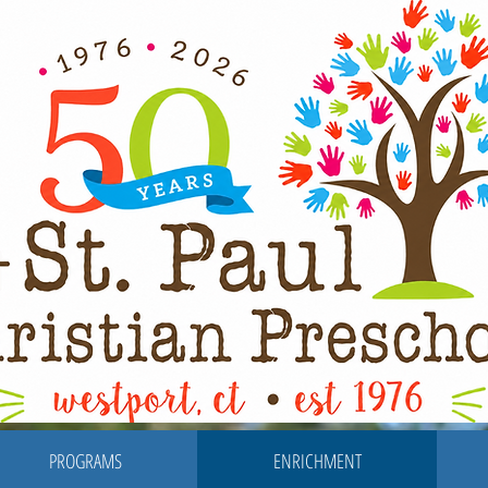
PROGRAMS
ENRICHMENT