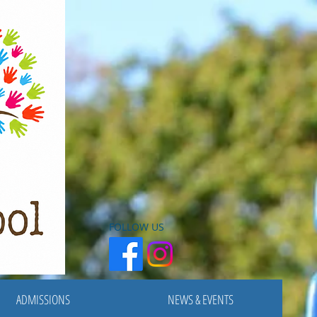
FOLLOW US
ADMISSIONS
NEWS & EVENTS