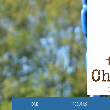
HOME
ABOUT US