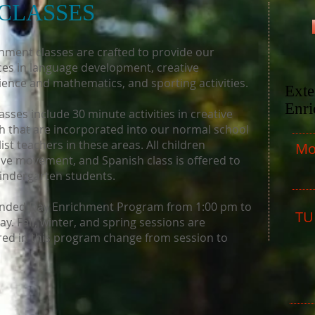
CLASSES
chment classes are crafted to provide our
nces in language development, creative
ence and mathematics, and sporting activities.
Ext
Enr
ses include 30 minute activities in creative
 that are incorporated into our normal school
st teachers in these areas. All children
Mo
ive movement, and Spanish class is offered to
 Kindergarten students.
tended Day Enrichment Program from 1:00 pm to
TU
. Fall, winter, and spring sessions are
ered in this program change from session to